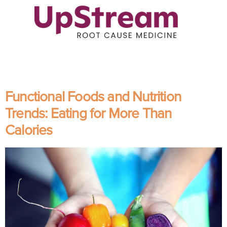
Functional Foods and Nutrition
Trends: Eating for More Than
Calories