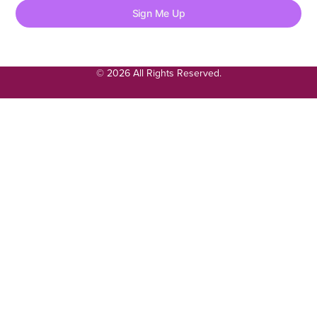
Sign Me Up
© 2026 All Rights Reserved.