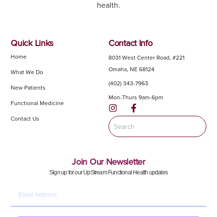
health.
Quick Links
Contact Info
Home
8031 West Center Road, #221
Omaha, NE 68124
What We Do
(402) 343-7963
New Patients
Mon-Thurs 9am-6pm
Functional Medicine
Contact Us
Join Our Newsletter
Sign up for our UpStream Functional Health updates