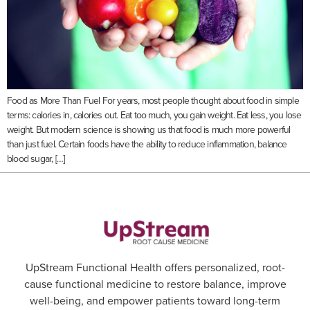
Food as More Than Fuel For years, most people thought about food in simple
terms: calories in, calories out. Eat too much, you gain weight. Eat less, you lose
weight. But modern science is showing us that food is much more powerful
than just fuel. Certain foods have the ability to reduce inflammation, balance
blood sugar, […]
UpStream Functional Health offers personalized, root-
cause functional medicine to restore balance, improve
well-being, and empower patients toward long-term