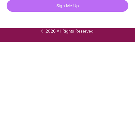
Sign Me Up
© 2026 All Rights Reserved.