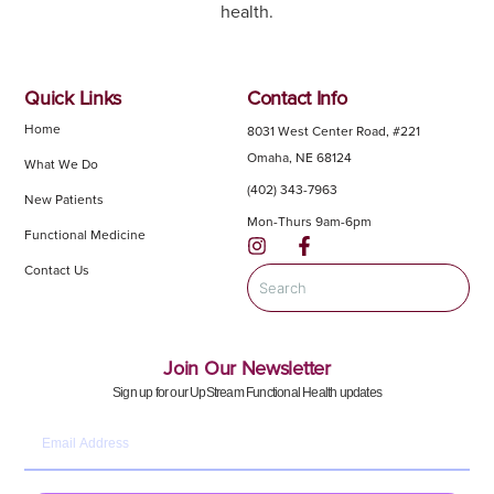
health.
Quick Links
Contact Info
Home
8031 West Center Road, #221
Omaha, NE 68124
What We Do
(402) 343-7963
New Patients
Mon-Thurs 9am-6pm
Functional Medicine
Contact Us
Join Our Newsletter
Sign up for our UpStream Functional Health updates