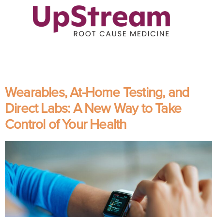
Wearables, At-Home Testing, and
Direct Labs: A New Way to Take
Control of Your Health