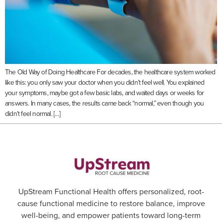
The Old Way of Doing Healthcare For decades, the healthcare system worked
like this: you only saw your doctor when you didn’t feel well. You explained
your symptoms, maybe got a few basic labs, and waited days or weeks for
answers. In many cases, the results came back “normal,” even though you
didn’t feel normal. […]
UpStream Functional Health offers personalized, root-
cause functional medicine to restore balance, improve
well-being, and empower patients toward long-term