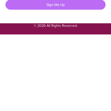
Sign Me Up
© 2026 All Rights Reserved.