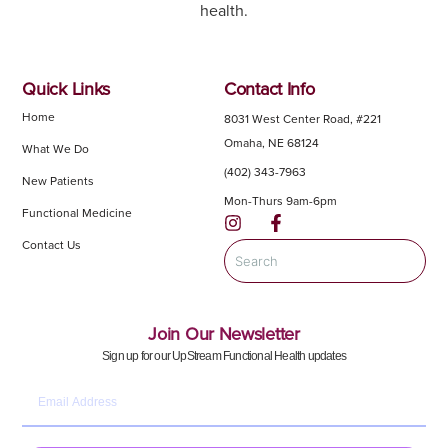
health.
Quick Links
Contact Info
Home
8031 West Center Road, #221
Omaha, NE 68124
What We Do
(402) 343-7963
New Patients
Mon-Thurs 9am-6pm
Functional Medicine
Contact Us
Join Our Newsletter
Sign up for our UpStream Functional Health updates