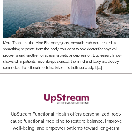
More Than Just the Mind For many years, mental health was treated as
something separate from the body. You went to one doctor for physical
problems and another for stress, anxiety, or depression. But research now
shows what patients have always sensed: the mind and body are deeply
connected. Functional medicine takes this truth seriously. It […]
UpStream Functional Health offers personalized, root-
cause functional medicine to restore balance, improve
well-being, and empower patients toward long-term