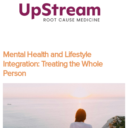
Mental Health and Lifestyle
Integration: Treating the Whole
Person