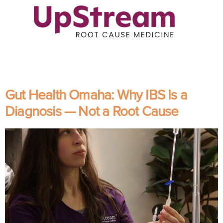
Gut Health Omaha: Why IBS Is a
Diagnosis — Not a Root Cause