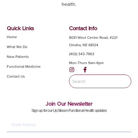
health.
Quick Links
Contact Info
Home
8031 West Center Road, #221
Omaha, NE 68124
What We Do
(402) 343-7963
New Patients
Mon-Thurs 9am-6pm
Functional Medicine
Contact Us
Join Our Newsletter
Sign up for our UpStream Functional Health updates