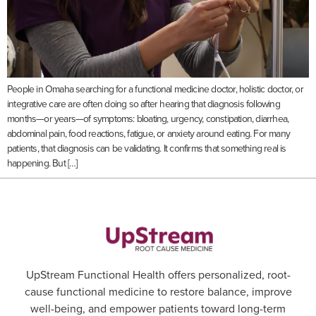
People in Omaha searching for a functional medicine doctor, holistic doctor, or
integrative care are often doing so after hearing that diagnosis following
months—or years—of symptoms: bloating, urgency, constipation, diarrhea,
abdominal pain, food reactions, fatigue, or anxiety around eating. For many
patients, that diagnosis can be validating. It confirms that something real is
happening. But […]
UpStream Functional Health offers personalized, root-
cause functional medicine to restore balance, improve
well-being, and empower patients toward long-term