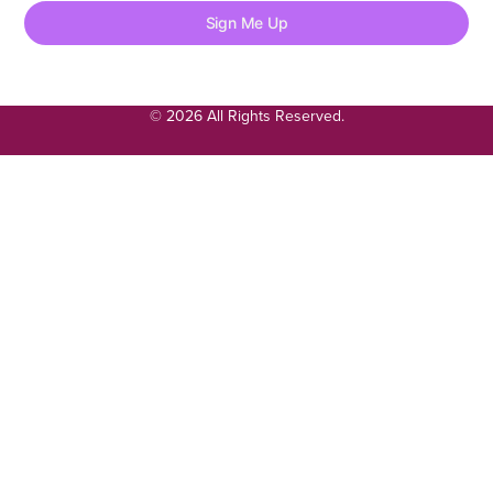
Sign Me Up
© 2026 All Rights Reserved.