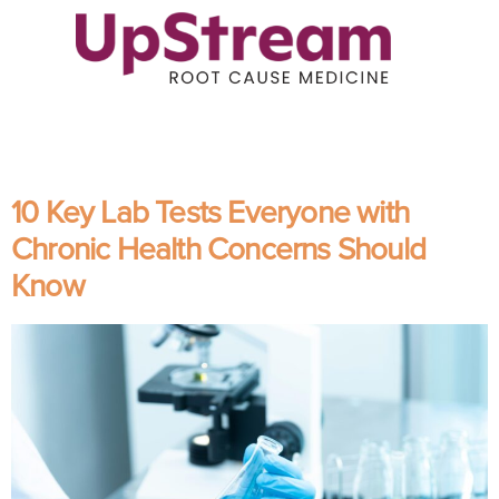
10 Key Lab Tests Everyone with
Chronic Health Concerns Should
Know