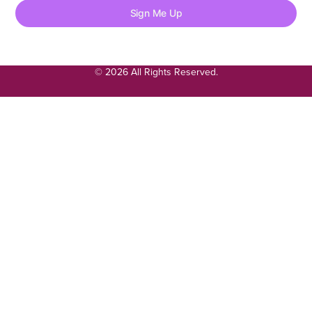
Sign Me Up
© 2026 All Rights Reserved.