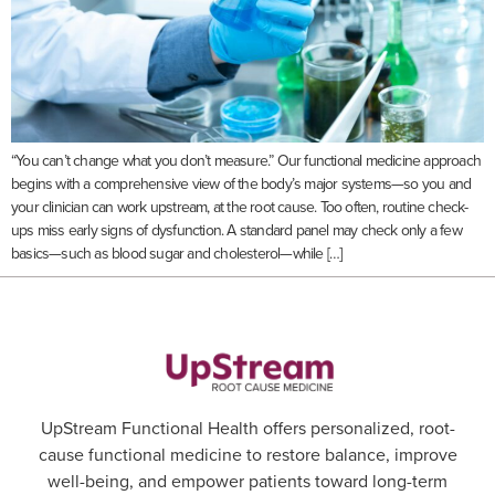
“You can’t change what you don’t measure.” Our functional medicine approach
begins with a comprehensive view of the body’s major systems—so you and
your clinician can work upstream, at the root cause. Too often, routine check-
ups miss early signs of dysfunction. A standard panel may check only a few
basics—such as blood sugar and cholesterol—while […]
UpStream Functional Health offers personalized, root-
cause functional medicine to restore balance, improve
well-being, and empower patients toward long-term