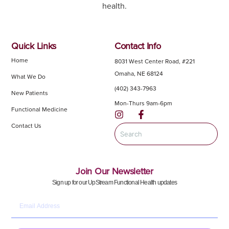
health.
Quick Links
Contact Info
Home
8031 West Center Road, #221
Omaha, NE 68124
What We Do
(402) 343-7963
New Patients
Mon-Thurs 9am-6pm
Functional Medicine
Contact Us
Join Our Newsletter
Sign up for our UpStream Functional Health updates