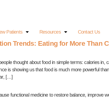
ew Patients
Resources
Contact Us
tion Trends: Eating for More Than C
ple thought about food in simple terms: calories in, ca
ce is showing us that food is much more powerful than ju
ar, […]
ause functional medicine to restore balance, improve w