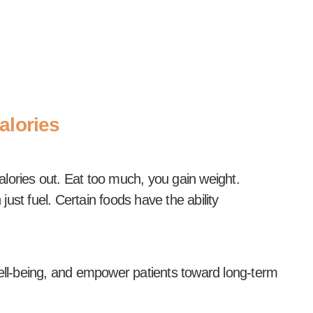
alories
lories out. Eat too much, you gain weight.
st fuel. Certain foods have the ability
ell-being, and empower patients toward long-term