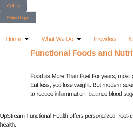
Call Us
Patient Login
Home
What We Do
Providers
N
Functional Foods and Nutri
Food as More Than Fuel For years, most peo
Eat less, you lose weight. But modern scien
to reduce inflammation, balance blood sug
UpStream Functional Health offers personalized, root-c
health.