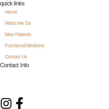
quick links
Home
What We Do
New Patients
Functional Medicine
Contact Us
Contact Info