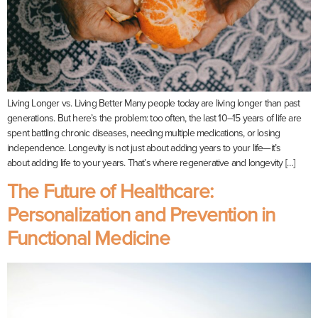
Living Longer vs. Living Better Many people today are living longer than past
generations. But here’s the problem: too often, the last 10–15 years of life are
spent battling chronic diseases, needing multiple medications, or losing
independence. Longevity is not just about adding years to your life—it’s
about adding life to your years. That’s where regenerative and longevity […]
The Future of Healthcare:
Personalization and Prevention in
Functional Medicine