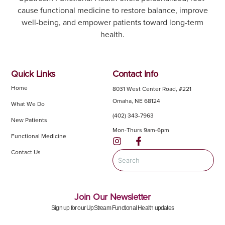
cause functional medicine to restore balance, improve
well-being, and empower patients toward long-term
health.
Quick Links
Contact Info
Home
8031 West Center Road, #221
Omaha, NE 68124
What We Do
(402) 343-7963
New Patients
Mon-Thurs 9am-6pm
Functional Medicine
Contact Us
Join Our Newsletter
Sign up for our UpStream Functional Health updates