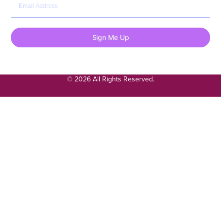
Sign Me Up
© 2026 All Rights Reserved.