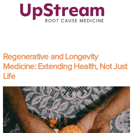
Regenerative and Longevity
Medicine: Extending Health, Not Just
Life