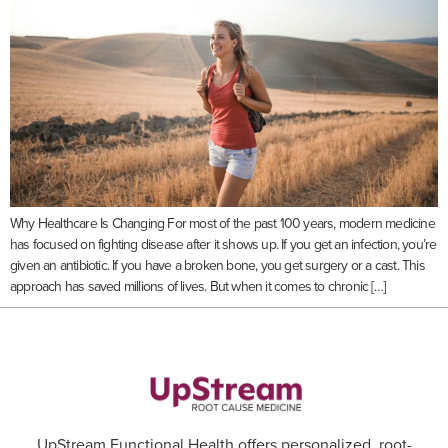
Why Healthcare Is Changing For most of the past 100 years, modern medicine
has focused on fighting disease after it shows up. If you get an infection, you’re
given an antibiotic. If you have a broken bone, you get surgery or a cast. This
approach has saved millions of lives. But when it comes to chronic […]
UpStream Functional Health offers personalized, root-