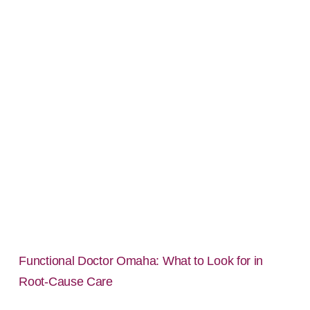
Functional Doctor Omaha: What to Look for in
Root-Cause Care