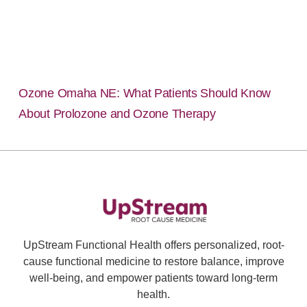
Ozone Omaha NE: What Patients Should Know
About Prolozone and Ozone Therapy
UpStream Functional Health offers personalized, root-
cause functional medicine to restore balance, improve
well-being, and empower patients toward long-term
health.