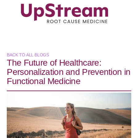
BACK TO ALL BLOGS
The Future of Healthcare:
Personalization and Prevention in
Functional Medicine