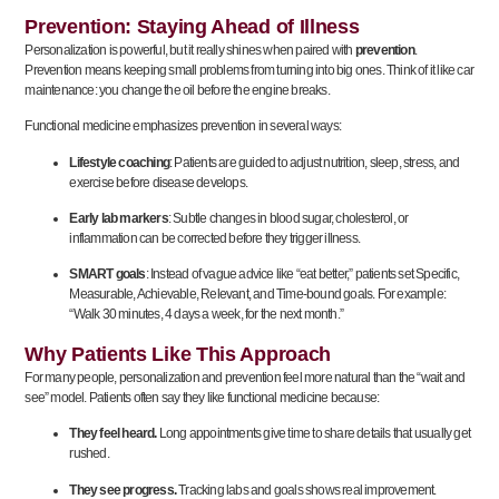
Prevention: Staying Ahead of Illness
Personalization is powerful, but it really shines when paired with
prevention
.
Prevention means keeping small problems from turning into big ones. Think of it like car
maintenance: you change the oil before the engine breaks.
Functional medicine emphasizes prevention in several ways:
Lifestyle coaching
: Patients are guided to adjust nutrition, sleep, stress, and
exercise before disease develops.
Early lab markers
: Subtle changes in blood sugar, cholesterol, or
inflammation can be corrected before they trigger illness.
SMART goals
: Instead of vague advice like “eat better,” patients set Specific,
Measurable, Achievable, Relevant, and Time-bound goals. For example:
“Walk 30 minutes, 4 days a week, for the next month.”
Why Patients Like This Approach
For many people, personalization and prevention feel more natural than the “wait and
see” model. Patients often say they like functional medicine because:
They feel heard.
Long appointments give time to share details that usually get
rushed.
They see progress.
Tracking labs and goals shows real improvement.