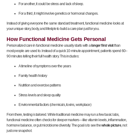
For another, it could be stress and lack of sleep.
For a third, it might involve genetics or hormonal changes.
Instead of giving everyone the same standard treatment, functional medicine looks at
your unique story, body, and lifestyle to build a care plan just for you.
How Functional Medicine Gets Personal
Personalized care in functional medicine usually starts with a
longer first visit
than
most people are used to. Instead of a quick 10-minute appointment, patients spend 60–
90 minutes telling their full health story. This includes:
A timeline of symptoms over the years
Family health history
Nutrition and exercise patterns
Stress levels and sleep quality
Environmental factors (chemicals, toxins, workplace)
From there, testing is tailored. While traditional medicine may run a few basic labs,
functional medicine often checks for deeper markers—like vitamin levels, inflammation,
hormone balance, or gut microbiome diversity. The goal is to see the
whole picture
, not
just one snapshot.