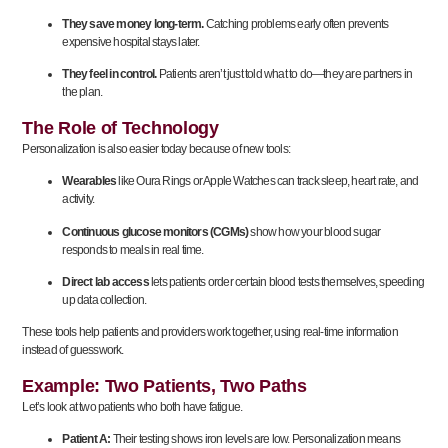
They save money long-term.
Catching problems early often prevents
expensive hospital stays later.
They feel in control.
Patients aren’t just told what to do—they are partners in
the plan.
The Role of Technology
Personalization is also easier today because of new tools:
Wearables
like Oura Rings or Apple Watches can track sleep, heart rate, and
activity.
Continuous glucose monitors (CGMs)
show how your blood sugar
responds to meals in real time.
Direct lab access
lets patients order certain blood tests themselves, speeding
up data collection.
These tools help patients and providers work together, using real-time information
instead of guesswork.
Example: Two Patients, Two Paths
Let’s look at two patients who both have fatigue.
Patient A:
Their testing shows iron levels are low. Personalization means