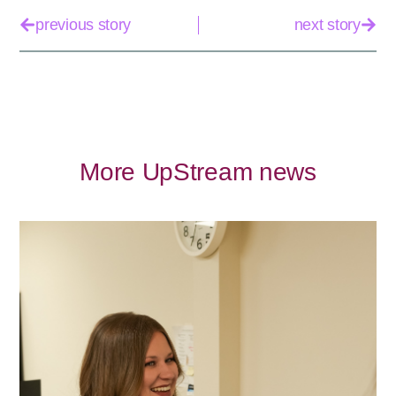
previous story
next story
More UpStream news