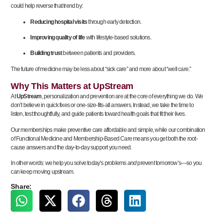
could help reverse that trend by:
Reducing hospital visits
through early detection.
Improving quality of life
with lifestyle-based solutions.
Building trust
between patients and providers.
The future of medicine may be less about “sick care” and more about “well care.”
Why This Matters at UpStream
At
UpStream
, personalization and prevention are at the core of everything we do. We
don’t believe in quick fixes or one-size-fits-all answers. Instead, we take the time to
listen, test thoughtfully, and guide patients toward health goals that fit their lives.
Our memberships make preventive care affordable and simple, while our combination
of Functional Medicine and Membership-Based Care means you get both the root-
cause answers and the day-to-day support you need.
In other words: we help you solve today’s problems
and
prevent tomorrow’s—so you
can keep moving upstream.
Share: