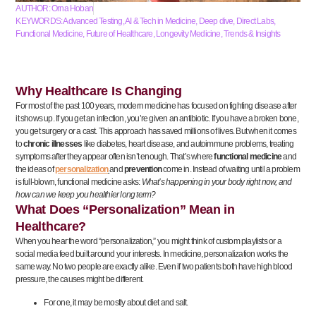
AUTHOR:
Orna Hoban
KEYWORDS:
Advanced Testing
,
AI & Tech in Medicine
,
Deep dive
,
Direct Labs
,
Functional Medicine
,
Future of Healthcare
,
Longevity Medicine
,
Trends & Insights
Why Healthcare Is Changing
For most of the past 100 years, modern medicine has focused on fighting disease after
it shows up. If you get an infection, you’re given an antibiotic. If you have a broken bone,
you get surgery or a cast. This approach has saved millions of lives. But when it comes
to
chronic illnesses
like diabetes, heart disease, and autoimmune problems, treating
symptoms after they appear often isn’t enough. That’s where
functional medicine
and
the ideas of
personalization
and
prevention
come in. Instead of waiting until a problem
is full-blown, functional medicine asks:
What’s happening in your body right now, and
how can we keep you healthier long term?
What Does “Personalization” Mean in
Healthcare?
When you hear the word “personalization,” you might think of custom playlists or a
social media feed built around your interests. In medicine, personalization works the
same way. No two people are exactly alike. Even if two patients both have high blood
pressure, the causes might be different.
For one, it may be mostly about diet and salt.