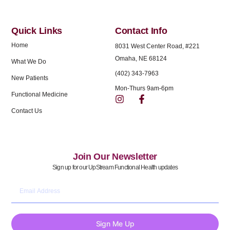
Quick Links
Contact Info
Home
8031 West Center Road, #221
Omaha, NE 68124
What We Do
(402) 343-7963
New Patients
Mon-Thurs 9am-6pm
Functional Medicine
Contact Us
Join Our Newsletter
Sign up for our UpStream Functional Health updates
Sign Me Up