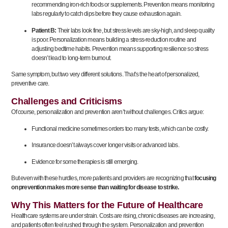
recommending iron-rich foods or supplements. Prevention means monitoring
labs regularly to catch dips before they cause exhaustion again.
Patient B:
Their labs look fine, but stress levels are sky-high, and sleep quality
is poor. Personalization means building a stress-reduction routine and
adjusting bedtime habits. Prevention means supporting resilience so stress
doesn’t lead to long-term burnout.
Same symptom, but two very different solutions. That’s the heart of personalized,
preventive care.
Challenges and Criticisms
Of course, personalization and prevention aren’t without challenges. Critics argue:
Functional medicine sometimes orders too many tests, which can be costly.
Insurance doesn’t always cover longer visits or advanced labs.
Evidence for some therapies is still emerging.
But even with these hurdles, more patients and providers are recognizing that
focusing
on prevention makes more sense than waiting for disease to strike.
Why This Matters for the Future of Healthcare
Healthcare systems are under strain. Costs are rising, chronic diseases are increasing,
and patients often feel rushed through the system. Personalization and prevention